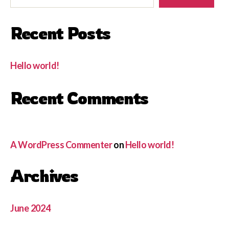
Recent Posts
Hello world!
Recent Comments
A WordPress Commenter
on
Hello world!
Archives
June 2024