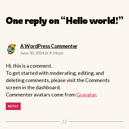
One reply on “Hello world!”
says:
A WordPress Commenter
June 30, 2024 at 4:54 pm
Hi, this is a comment.
To get started with moderating, editing, and
deleting comments, please visit the Comments
screen in the dashboard.
Commenter avatars come from
Gravatar
.
REPLY