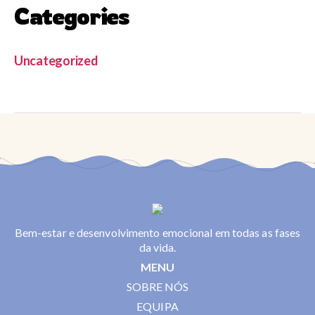
Categories
Uncategorized
Bem-estar e desenvolvimento emocional em todas as fases
da vida.
MENU
SOBRE NÓS
EQUIPA