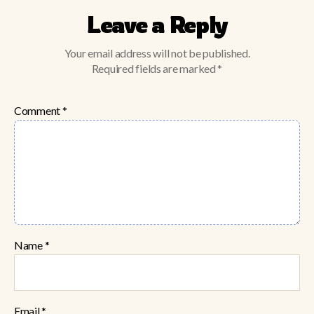
Leave a Reply
Your email address will not be published.
Required fields are marked
*
Comment
*
Name
*
Email
*