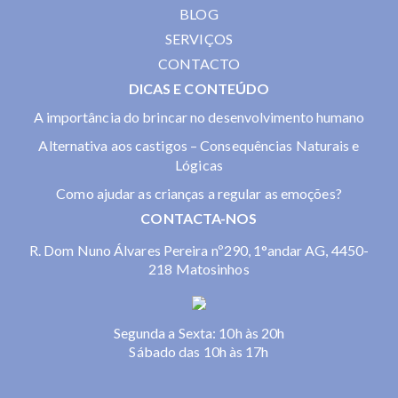
BLOG
SERVIÇOS
CONTACTO
DICAS E CONTEÚDO
A importância do brincar no desenvolvimento humano
Alternativa aos castigos – Consequências Naturais e
Lógicas
Como ajudar as crianças a regular as emoções?
CONTACTA-NOS
R. Dom Nuno Álvares Pereira nº290, 1°andar AG, 4450-
218 Matosinhos
Segunda a Sexta: 10h às 20h
Sábado das 10h às 17h