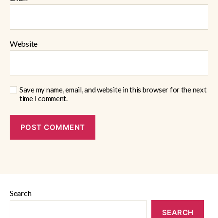
Website
Save my name, email, and website in this browser for the next
time I comment.
Search
SEARCH