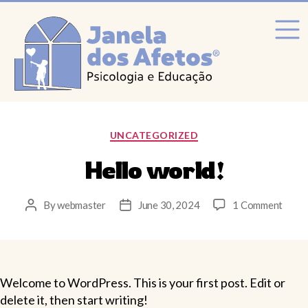
Categories
UNCATEGORIZED
Hello world!
on
By
webmaster
June 30, 2024
1 Comment
Post
Post
Hello
author
date
world
Welcome to WordPress. This is your first post. Edit or
delete it, then start writing!